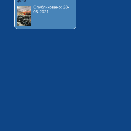
цене
Опубликовано:
28-
05-2021