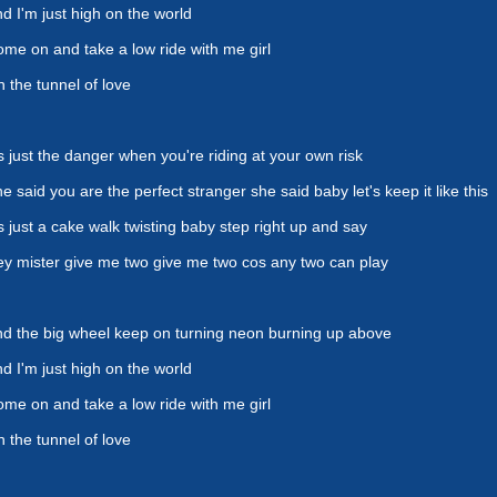
d I'm just high on the world
me on and take a low ride with me girl
 the tunnel of love
's just the danger when you're riding at your own risk
e said you are the perfect stranger she said baby let's keep it like this
's just a cake walk twisting baby step right up and say
y mister give me two give me two cos any two can play
d the big wheel keep on turning neon burning up above
d I'm just high on the world
me on and take a low ride with me girl
 the tunnel of love