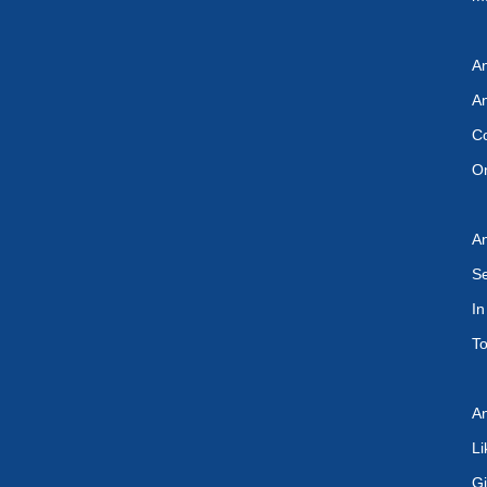
An
An
Co
On
An
Se
In
To
An
Li
Gi