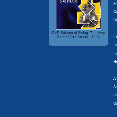
An
Co
On
DVD Sultans of Swing: The Very
It
Best of Dire Straits - 1998
Sh
It
He
An
An
Co
On