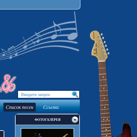
Список песен
Ссылки
ФОТОГАЛЕРЕЯ