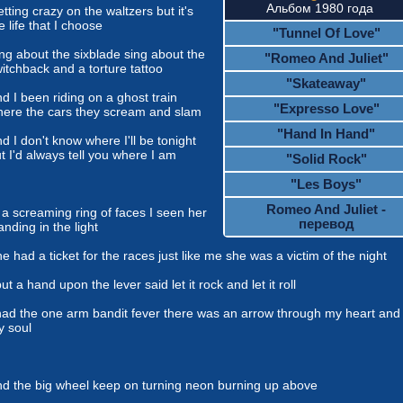
Альбом 1980 года
tting crazy on the waltzers but it's
e life that I choose
"Tunnel Of Love"
ng about the sixblade sing about the
"Romeo And Juliet"
itchback and a torture tattoo
"Skateaway"
d I been riding on a ghost train
"Expresso Love"
ere the cars they scream and slam
"Hand In Hand"
d I don't know where I'll be tonight
t I'd always tell you where I am
"Solid Rock"
"Les Boys"
Romeo And Juliet -
 a screaming ring of faces I seen her
перевод
anding in the light
e had a ticket for the races just like me she was a victim of the night
put a hand upon the lever said let it rock and let it roll
had the one arm bandit fever there was an arrow through my heart and
 soul
d the big wheel keep on turning neon burning up above