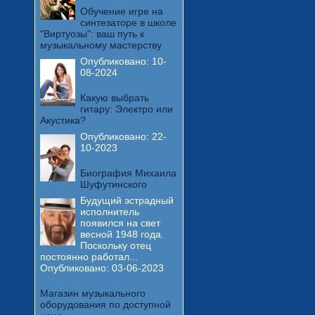
Обучение игре на
синтезаторе в школе
"Виртуозы": ваш путь к
музыкальному мастерству
Опубликовано:
10-
08-2024
Какую выбрать
гитару: Электро или
Акустика?
Опубликовано:
22-
10-2023
Биография Михаила
Шуфутинского
Будущий эстрадный
исполнитель
появился на свет
весной 1948 года.
Поскольку отец
постоянно работал...
Опубликовано:
03-06-2023
Магазин музыкального
оборудования по доступной