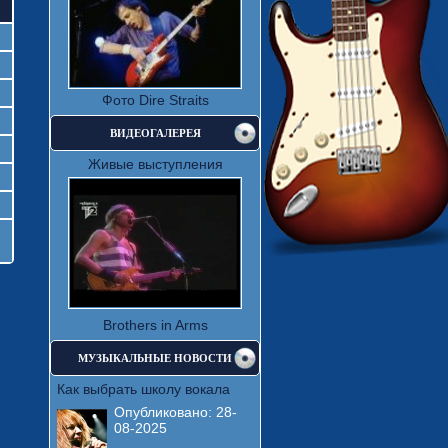
Фото Dire Straits
ВИДЕОГАЛЕРЕЯ
Живые выступления
Brothers in Arms
МУЗЫКАЛЬНЫЕ НОВОСТИ
Как выбрать школу вокала
Опубликовано:
28-
08-2025