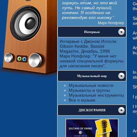
горжусь этим, но это мой
Ge
путь. Не самый лучший,
th
конечно. Я особенно не
рекомендую его никому."
Si
Марк Нопфлер
sw
Интервью
An
wh
Интервью с Джоном Иллсли.
Gibson Keddie, Bassist
An
Magazine, Декабрь, 1998
bu
Марк Нопфлер: "У меня нет
никакой специальной формулы
для написания песен".
In
Музыкальный мир
st
Музыкальные новости
Sh
Музыканты и группы
Музыкальные инструменты
I 
Все о музыке
I 
ДИСКОГРАФИЯ
my
An