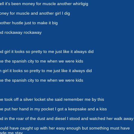
ll it's been money for muscle another whirligig
ney for muscle and another girl I dig
other hustle just to make it big
nd rockaway rockaway
d girl it looks so pretty to me just like it always did
ke the spanish city to me when we were kids
 girl it looks so pretty to me just like it always did
ke the spanish city to me when we were kids
e took off a silver locket she said remember me by this
e put her hand in my pocket I got a keepsake and a kiss
d in the roar of the dust and diesel I stood and watched her walk away
could have caught up with her easy enough but something must have
ade me stay