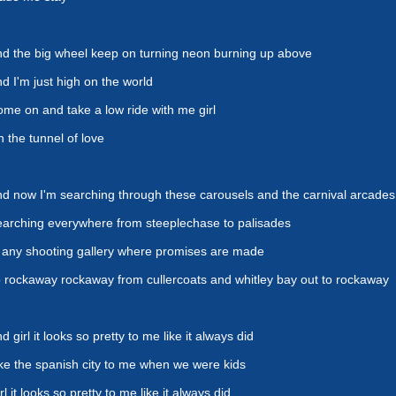
d the big wheel keep on turning neon burning up above
d I'm just high on the world
me on and take a low ride with me girl
 the tunnel of love
d now I'm searching through these carousels and the carnival arcades
arching everywhere from steeplechase to palisades
 any shooting gallery where promises are made
 rockaway rockaway from cullercoats and whitley bay out to rockaway
d girl it looks so pretty to me like it always did
ke the spanish city to me when we were kids
rl it looks so pretty to me like it always did