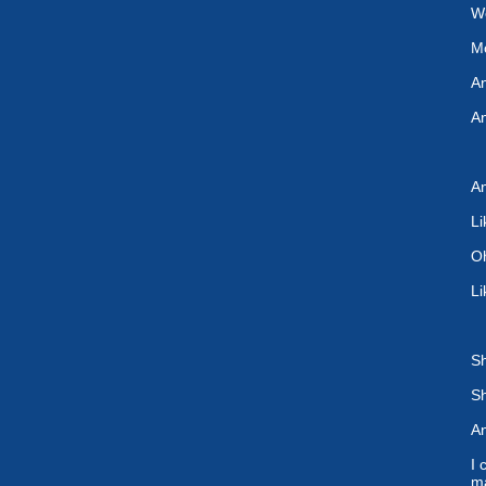
We
Mo
An
A
An
Li
Oh
Li
Sh
Sh
An
I 
m