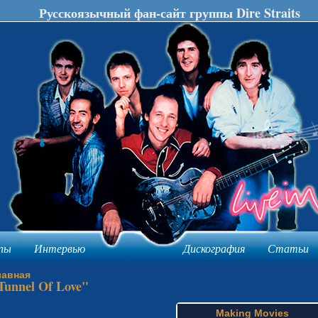
Русскоязычный фан-сайт группы Dire Straits
пы
Интервью
Дискография
Статьи
лавная
Tunnel Of Love"
Making Movies